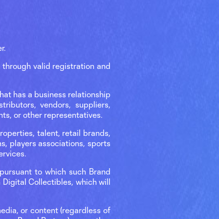
r.
through valid registration and
hat has a business relationship
tributors, vendors, suppliers,
ts, or other representatives.
operties, talent, retail brands,
s, players associations, sports
Services.
t pursuant to which such Brand
 Digital Collectibles, which will
edia, or content (regardless of