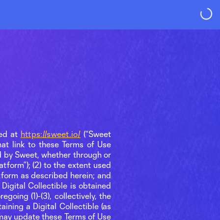
ted at
https://sweet.io/
(“Sweet
hat link to these Terms of Use
d by Sweet, whether through or
atform”); (2) to the extent used
tform as described herein; and
Digital Collectible is obtained
going (1)-(3), collectively, the
ining a Digital Collectible (as
) may update these Terms of Use