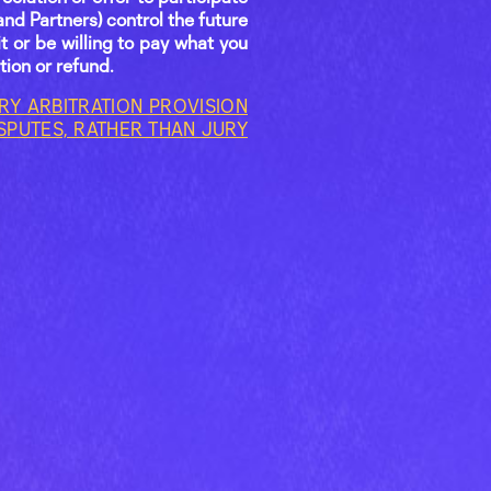
and Partners) control the future
t or be willing to pay what you
tion or refund.
Y ARBITRATION PROVISION
ISPUTES, RATHER THAN JURY