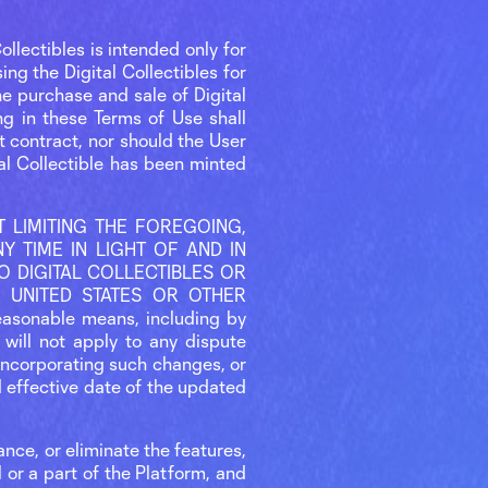
ollectibles is intended only for
ng the Digital Collectibles for
e purchase and sale of Digital
ing in these Terms of Use shall
nt contract, nor should the User
tal Collectible has been minted
OUT LIMITING THE FOREGOING,
 TIME IN LIGHT OF AND IN
 DIGITAL COLLECTIBLES OR
 UNITED STATES OR OTHER
easonable means, including by
will not apply to any dispute
incorporating such changes, or
d effective date of the updated
ance, or eliminate the features,
l or a part of the Platform, and