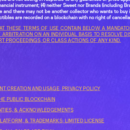
nancial instrument; (4) neither Sweet nor Brands (including Br
ble and there may not be another collector who wants to buy i
lectibles are recorded on a blockchain with no right of cancella
AT THESE TERMS OF USE CONTAIN BELOW A MANDATOR
 ARBITRATION ON AN INDIVIDUAL BASIS TO RESOLVE D
RT PROCEEDINGS, OR CLASS ACTIONS OF ANY KIND.
NT CREATION AND USAGE, PRIVACY POLICY
THE PUBLIC BLOCKCHAIN
NTIES, & ACKNOWLEDGEMENTS
LATFORM, & TRADEMARKS; LIMITED LICENSE