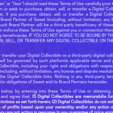
“fan” or “User”) should read these Terms of Use carefully prio
 or seek to purchase, obtain, sell, or transfer a Digital Col
 if you purchase, obtain, sell, or transfer a Digital Colle
Brand Partner of Sweet (including, without limitation, any B
uch Brand Partner will be a third-party beneficiary of thes
an enforce these Terms of Use against you in connection the
-party beneficiaries. IF YOU DO NOT AGREE TO BE BOUND BY
AIN, SELL, OR TRANSFER ANY DIGITAL COLLECTIBLE ON T
or transfer your Digital Collectible on a third-party digital co
will be governed by such platform’s applicable terms and p
ollectible, including your right and obligations with respe
including, without limitation, any license and dispute resolut
he Digital Collectible links. Nothing in any third-party ter
d/or obligations of Sweet and its Brand Partners hereunder.
l below, by entering into these Terms of Use or obtaining 
 and agree that:
(1) Digital Collectibles are memorabilia f
ictions as set forth herein; (2) Digital Collectibles do not en
 of profits based upon your ownership and/or any action or
) you are not acting in response to any guarantee of price appr