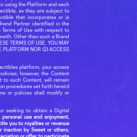
r to using the Platform and each
lectible, as they are subject to
ctible that incorporates or is
rand Partner identified in the
e Terms of Use with respect to
rewith. Other than such a Brand
 THESE TERMS OF USE, YOU MAY
HE PLATFORM NOR (2) ACCESS
llectibles platform, your access
olicies; however, the Content
ct to such Content, will remain
ion procedures set forth herein)
ms or policies shall modify or
or seeking to obtain a Digital
or personal use and enjoyment,
title you to royalties or revenue
 inaction by Sweet or others,
eciation or offer to participate