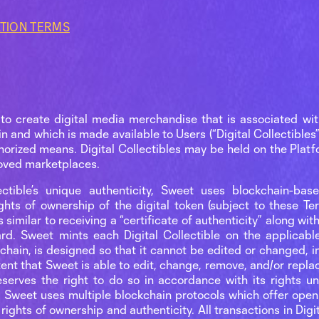
ATION TERMS
to create digital media merchandise that is associated wit
n and which is made available to Users (“Digital Collectibles”
horized means. Digital Collectibles may be held on the Platf
roved marketplaces.
ctible’s unique authenticity, Sweet uses blockchain-bas
ghts of ownership of the digital token (subject to these T
 similar to receiving a “certificate of authenticity” along w
rd. Sweet mints each Digital Collectible on the applicabl
chain, is designed so that it cannot be edited or changed, i
xtent that Sweet is able to edit, change, remove, and/or repl
reserves the right to do so in accordance with its rights 
. Sweet uses multiple blockchain protocols which offer open
 rights of ownership and authenticity. All transactions in Dig