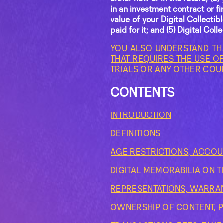
in an investment contract or fi
value of your Digital Collecti
paid for it; and (5) Digital Col
YOU ALSO UNDERSTAND TH
THAT REQUIRES THE USE OF
TRIALS OR ANY OTHER COU
CONTENTS
INTRODUCTION
DEFINITIONS
AGE RESTRICTIONS, ACCOU
DIGITAL MEMORABILIA ON 
REPRESENTATIONS, WARRA
OWNERSHIP OF CONTENT, P