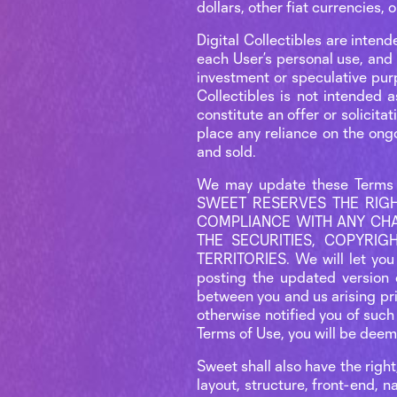
dollars, other fiat currencies
Digital Collectibles are intend
each User’s personal use, and 
investment or speculative pur
Collectibles is not intended a
constitute an offer or solicita
place any reliance on the ongo
and sold.
We may update these Terms 
SWEET RESERVES THE RIGH
COMPLIANCE WITH ANY CHA
THE SECURITIES, COPYRI
TERRITORIES. We will let you
posting the updated version 
between you and us arising pr
otherwise notified you of such
Terms of Use, you will be dee
Sweet shall also have the right
layout, structure, front-end, n