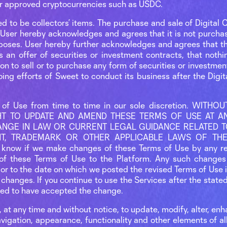
, or approved cryptocurrencies such as USDC.
ed to be collectors’ items. The purchase and sale of Digital C
User hereby acknowledges and agrees that it is not purchasi
poses. User hereby further acknowledges and agrees that th
s an offer of securities or investment contracts, that noth
tion to sell or to purchase any form of securities or investme
ing efforts of Sweet to conduct its business after the Digi
of Use from time to time in our sole discretion. WITH
T TO UPDATE AND AMEND THESE TERMS OF USE AT ANY
NGE IN LAW OR CURRENT LEGAL GUIDANCE RELATED TO
GHT, TRADEMARK OR OTHER APPLICABLE LAWS OF THE
 know if we make changes of these Terms of Use by any r
of these Terms of Use to the Platform. Any such changes 
ior to the date on which we posted the revised Terms of Use 
 changes. If you continue to use the Services after the state
med to have accepted the change.
, at any time and without notice, to update, modify, alter, enh
avigation, appearance, functionality and other elements of al