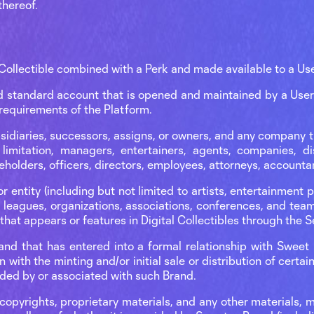
thereof.
Collectible combined with a Perk and made available to a Use
 standard account that is opened and maintained by a User 
requirements of the Platform.
ubsidiaries, successors, assigns, or owners, and any company t
limitation, managers, entertainers, agents, companies, dis
eholders, officers, directors, employees, attorneys, accountan
r entity (including but not limited to artists, entertainment pr
s leagues, organizations, associations, conferences, and team
 that appears or features in Digital Collectibles through the 
rand that has entered into a formal relationship with Swee
n with the minting and/or initial sale or distribution of certain
ided by or associated with such Brand.
pyrights, proprietary materials, and any other materials, m