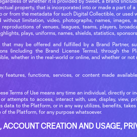
gardless of whether it is provided by Sweet, a Brand (includi
llectual property, that is incorporated into or made a part of a
o or from the metadata for such Digital Collectible, or used
without limitation, video, photographs, names, images, ar
l reproductions of venues, leagues, teams, players, broadc
hlights, plays, uniforms, names, shields, statistics, sponsor
s that may be offered and fulfilled by a Brand Partner, s
ions (including the Brand License Terms), through the P
ible, whether in the real-world or online, and whether or not
y features, functions, services, or content made availab
hese Terms of Use means any time an individual, directly or ind
or attempts to access, interact with, use, display, view, pr
 data to the Platform, or in any way utilizes, benefits, take
e of the Platform, for any purpose whatsoever.
, ACCOUNT CREATION AND USAGE, PRI