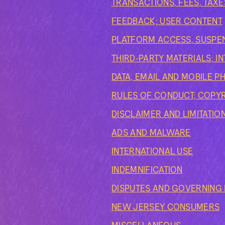
TRANSACTIONS, FEES, TAXE
FEEDBACK; USER CONTENT
PLATFORM ACCESS, SUSPEN
THIRD-PARTY MATERIALS; 
DATA, EMAIL AND MOBILE 
RULES OF CONDUCT; COPY
DISCLAIMER AND LIMITATION
ADS AND MALWARE
INTERNATIONAL USE
INDEMNIFICATION
DISPUTES AND GOVERNING L
NEW JERSEY CONSUMERS