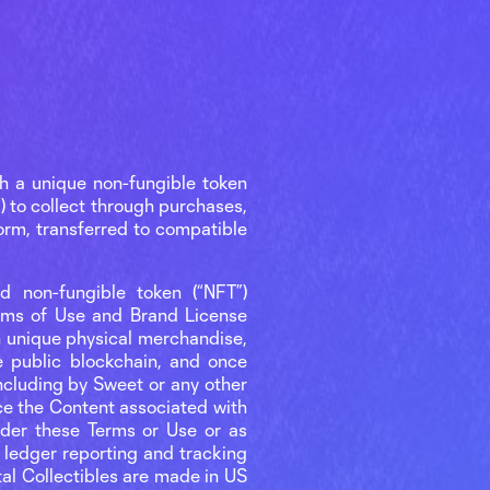
h a unique non-fungible token
) to collect through purchases,
orm, transferred to compatible
ed non-fungible token (“NFT”)
erms of Use and Brand License
ith unique physical merchandise,
e public blockchain, and once
ncluding by Sweet or any other
ace the Content associated with
under these Terms or Use or as
 ledger reporting and tracking
ital Collectibles are made in US