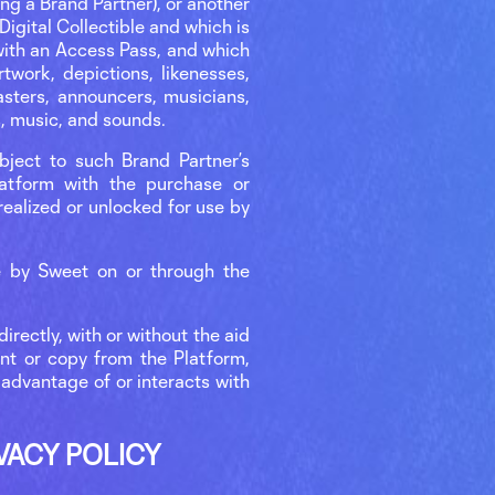
ng a Brand Partner), or another
 Digital Collectible and which is
 with an Access Pass, and which
twork, depictions, likenesses,
asters, announcers, musicians,
s, music, and sounds.
ubject to such Brand Partner’s
latform with the purchase or
 realized or unlocked for use by
le by Sweet on or through the
irectly, with or without the aid
int or copy from the Platform,
s advantage of or interacts with
VACY POLICY