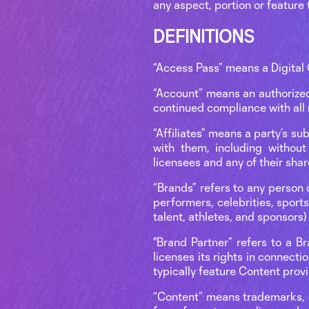
any aspect, portion or feature 
DEFINITIONS
“Access Pass” means a Digital 
“Account” means an authorized
continued compliance with all 
“Affiliates” means a party’s s
with them, including without 
licensees and any of their shar
“Brands” refers to any person o
performers, celebrities, sport
talent, athletes, and sponsors)
"Brand Partner” refers to a B
licenses its rights in connectio
typically feature Content prov
“Content” means trademarks, co