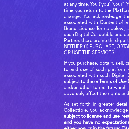
at any time. You (“you” “your” 
time you return to the Platform
change. You acknowledge that,
associated with Content of a 
Brand License Terms below), s
such Digital Collectible and c
Partner, there are no third
NEITHER (1) PURCHASE, OBT
OR USE THE SERVICES.
If you purchase, obtain, sell, 
to and use of such platform 
associated with such Digital C
subject to these Terms of Use (
and/or other terms to which t
adversely affect the rights an
As set forth in greater detai
Collectible, you acknowledge
subject to license and use restr
and you have no expectations
either now or in the future; (3