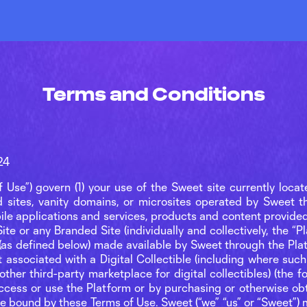
Terms and Conditions
24
 Use”) govern (1) your use of the Sweet site currently loca
ed sites, vanity domains, or microsites operated by Sweet t
bile applications and services, products and content provide
te or any Branded Site (individually and collectively, the “Pl
 (as defined below) made available by Sweet through the Pla
t associated with a Digital Collectible (including where such 
her third-party marketplace for digital collectibles) (the fore
access or use the Platform or by purchasing or otherwise obta
be bound by these Terms of Use. Sweet (“we” “us” or “Sweet”