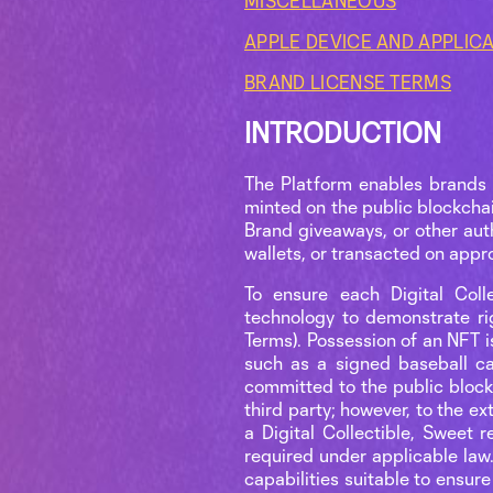
MISCELLANEOUS
APPLE DEVICE AND APPLIC
BRAND LICENSE TERMS
INTRODUCTION
The Platform enables brands 
minted on the public blockchai
Brand giveaways, or other aut
wallets, or transacted on app
To ensure each Digital Colle
technology to demonstrate ri
Terms). Possession of an NFT is
such as a signed baseball ca
committed to the public block
third party; however, to the e
a Digital Collectible, Sweet 
required under applicable law
capabilities suitable to ensure