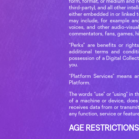
form, format, or medium and re
third-party), and all other inte
either embedded in or linked t
may include, for example and 
voices, and other audio-visua
commentators, fans, games, hig
“Perks” are benefits or right
additional terms and condit
possession of a Digital Collect
you.
“Platform Services” means an
Platform.
The words “use” or “using” in t
of a machine or device, does 
receives data from or transmits
any function, service or featur
AGE RESTRICTIONS