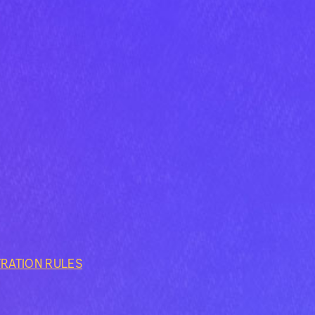
TRATION RULES