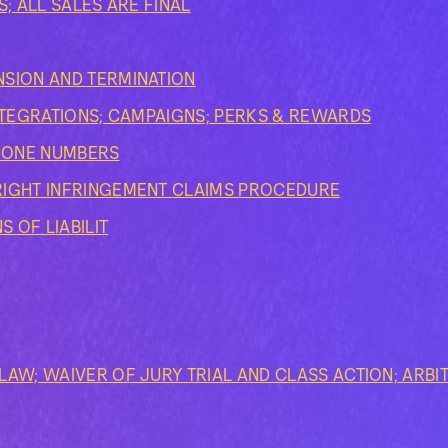
S; ALL SALES ARE FINAL
SION AND TERMINATION
INTEGRATIONS; CAMPAIGNS; PERKS & REWARDS
PHONE NUMBERS
RIGHT INFRINGEMENT CLAIMS PROCEDURE
S OF LIABILIT
AW; WAIVER OF JURY TRIAL AND CLASS ACTION; ARBI