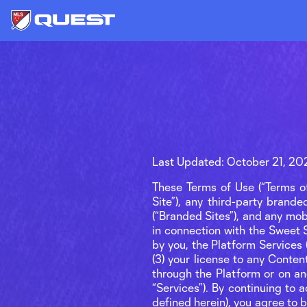
Last Updated: October 21, 20
These Terms of Use (“Terms of
Site”), any third-party brand
(“Branded Sites”), and any mo
in connection with the Sweet Si
by you, the Platform Services
(3) your license to any Conten
through the Platform or on anot
“Services”). By continuing to 
defined herein), you agree to 